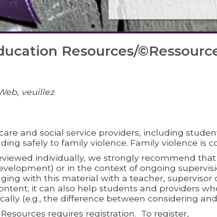
ducation Resources/©Ressources
Web, veuillez
care and social service providers, including student
ding safely to family violence. Family violence is c
viewed individually, we strongly recommend that t
 development) or in the context of ongoing superv
ging with this material with a teacher, supervisor or
ontent; it can also help students and providers wh
ically (e.g., the difference between considering a
esources requires registration. To register,