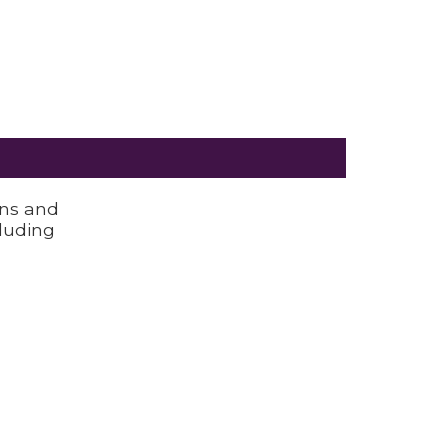
ons and
luding