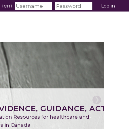
‎(en)‎
Log in
VIDENCE,
G
UIDANCE,
A
CTION)
ation Resources for healthcare and
ers in Canada