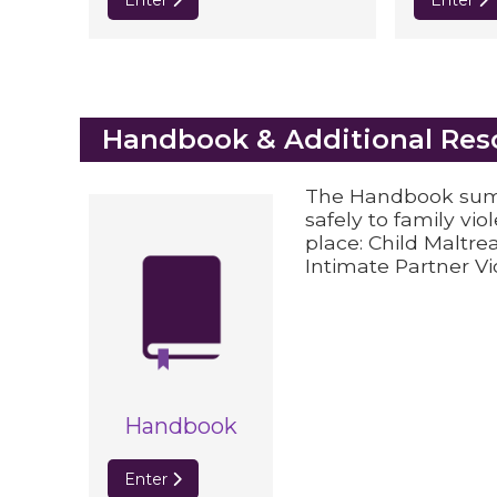
Enter
Enter
Blocks
Handbook & Additional Res
The Handbook summ
safely to family vio
place: Child Maltre
Intimate Partner Vi
Handbook
Enter