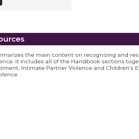
ources
arizes the main content on recognizing and re
lence. It includes all of the Handbook sections tog
atment, Intimate Partner Violence and Children’s 
olence.