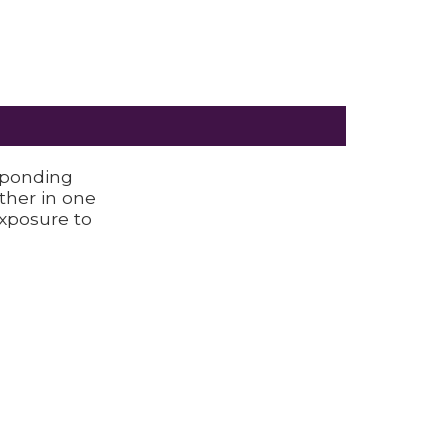
sponding
ether in one
Exposure to