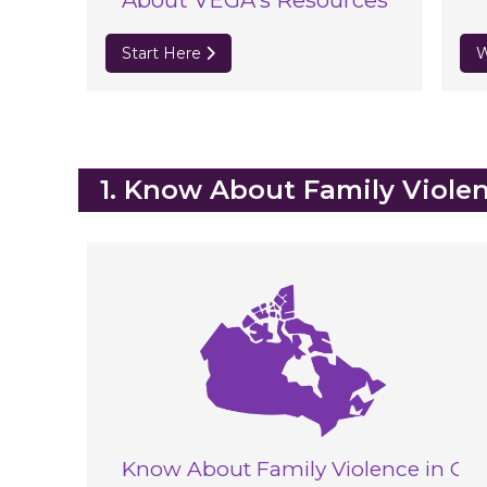
About VEGA's Resources
Start Here
W
Blocks
1. Know About Family Viole
Know About Family Violence in Ca