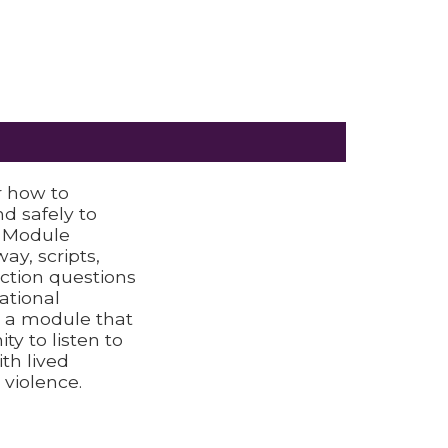
 how to
d safely to
h Module
ay, scripts,
ection questions
ational
s a module that
ty to listen to
th lived
 violence.