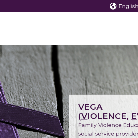
English 
VEGA
(
V
IOLENCE,
E
Family Violence Educ
social service provid