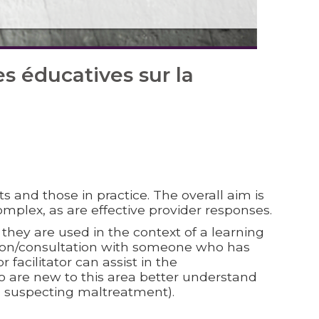
 éducatives sur la
s and those in practice. The overall aim is
omplex, as are effective provider responses.
hey are used in the context of a learning
ision/consultation with someone who has
 facilitator can assist in the
o are new to this area better understand
nd suspecting maltreatment).