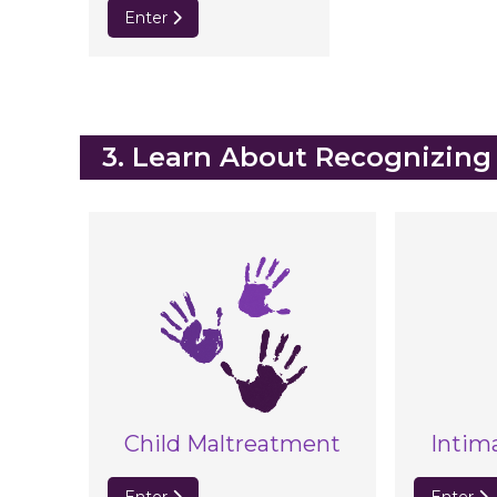
Enter
Blocks
3. Learn About Recognizing
Child Maltreatment
Intim