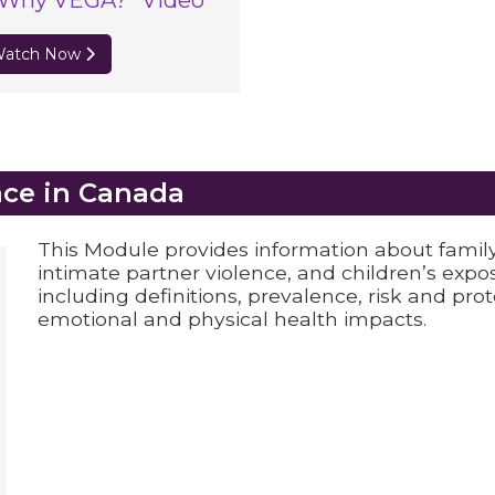
“Why VEGA?” Video
atch Now
nce in Canada
This Module provides information about famil
intimate partner violence, and children’s exp
including definitions, prevalence, risk and pro
emotional and physical health impacts.
nada