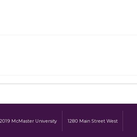
2019 McMaster University
1280 Main Street West