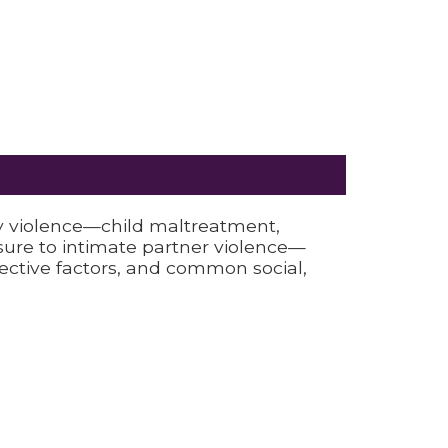
y violence—child maltreatment,
osure to intimate partner violence—
tective factors, and common social,