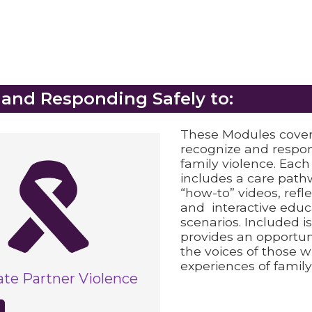
 and Responding Safely to:
These Modules cover
recognize and respon
family violence. Eac
includes a care pathw
“how-to” videos, refl
and interactive educ
scenarios. Included i
provides an opportuni
the voices of those wi
experiences of family
ate Partner Violence