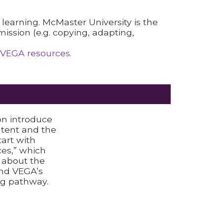
l learning. McMaster University is the
ission (e.g. copying, adapting,
 VEGA resources.
on introduce
ntent and the
tart with
es,” which
n about the
nd VEGA’s
g pathway.