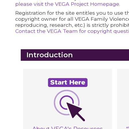
please visit the VEGA Project Homepage.
Registration for the site entitles you to use
copyright owner for all VEGA Family Violenc
reproducing, research, etc.) is strictly prohibi
Contact the VEGA Team for copyright questio
Blocks
Introduction