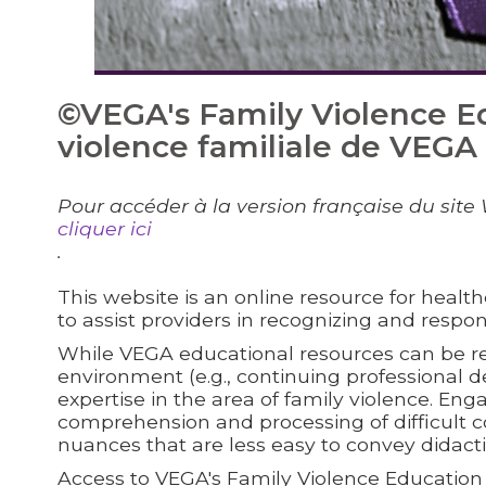
©VEGA's Family Violence E
violence familiale de VEGA
Pour accéder à la version française du site 
cliquer ici
.
This website is an online resource for health
to assist providers in recognizing and respon
While VEGA educational resources can be re
environment (e.g., continuing professional
expertise in the area of family violence. Enga
comprehension and processing of difficult c
nuances that are less easy to convey didact
Access to VEGA's Family Violence Education R