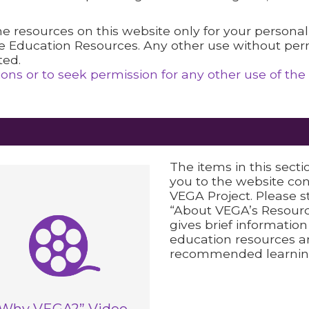
 the resources on this website only for your persona
e Education Resources. Any other use without perm
ted.
ns or to seek permission for any other use of the
The items in this secti
you to the website co
VEGA Project. Please s
“About VEGA’s Resourc
gives brief informatio
education resources a
recommended learnin