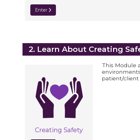
Enter
Blocks
2. Learn About Creating Saf
This Module a
environments
patient/client
Creating Safety