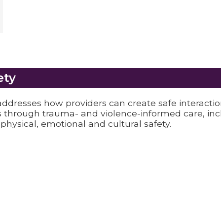
ety
ddresses how providers can create safe interacti
 through trauma- and violence-informed care, inc
 physical, emotional and cultural safety.